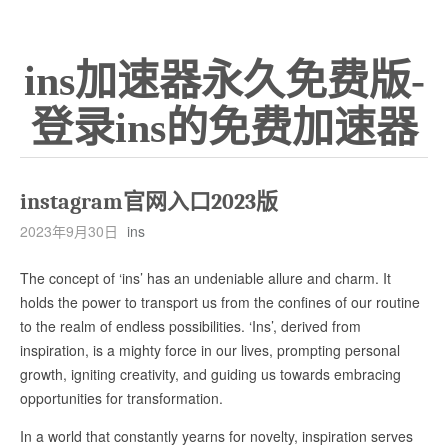
ins加速器永久免费版-
登录ins的免费加速器
instagram官网入口2023版
2023年9月30日
ins
The concept of ‘ins’ has an undeniable allure and charm. It
holds the power to transport us from the confines of our routine
to the realm of endless possibilities. ‘Ins’, derived from
inspiration, is a mighty force in our lives, prompting personal
growth, igniting creativity, and guiding us towards embracing
opportunities for transformation.
In a world that constantly yearns for novelty, inspiration serves