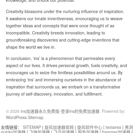
knowledge, and unlock our potential.
Creativity blossoms under the nurturing influence of inspiration.
It awakens our innate inventiveness, encouraging us to weave
together ideas and concepts that were once thought of as
incompatible. Creativity breeds innovation, leading to
groundbreaking discoveries and cutting-edge inventions that
shape the world we live in.
In conclusion, ‘ins’ is a phenomenon that permeates every
aspect of our lives. It drives personal growth, fuels creativity, and
encourages us to seize the limitless possibilities around us. By
embracing ‘ins’ and immersing ourselves in the abundance of
inspiration that surrounds us, we embark on a transformative
journey of self-discovery, innovation, and fulfillment.
© 2026
ins加速器永久免费版-登录ins的免费加速器
. Powered by:
WordPress
.
Sitemap
.
友情链接：
SITEMAP
|
旋风加速器官网
|
旋风软件中心
|
textarea
|
黑洞
quickq加速器
|
飞驰加速器
|
飞鸟加速器
|
狗急加速器
|
hammer加速器