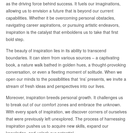
as the driving force behind success. It fuels our imaginations,
allowing us to envision a future that is beyond our current
capabilities. Whether it be overcoming personal obstacles,
navigating career aspirations, or pursuing artistic endeavors,
inspiration is the catalyst that emboldens us to take that first
bold step.
The beauty of inspiration lies in its ability to transcend
boundaries. It can stem from various sources – a captivating
book, a nature walk bathed in golden hues, a thought-provoking
conversation, or even a fleeting moment of solitude. When we
open our minds to the possibilities that ‘ins’ presents, we invite a
stream of fresh ideas and perspectives into our lives.
Moreover, inspiration breeds personal growth. It challenges us
to break out of our comfort zones and embrace the unknown.
With every spark of inspiration, we discover corners of ourselves
that were previously left unexplored. The process of harnessing
inspiration pushes us to acquire new skills, expand our