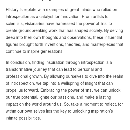
History is replete with examples of great minds who relied on
introspection as a catalyst for innovation. From artists to
scientists, visionaries have harnessed the power of ‘ins’ to
create groundbreaking work that has shaped society. By delving
deep into their own thoughts and observations, these influential
figures brought forth inventions, theories, and masterpieces that
continue to inspire generations.
In conclusion, finding inspiration through introspection is a
transformative journey that can lead to personal and
professional growth. By allowing ourselves to dive into the realm
of introspection, we tap into a wellspring of insight that can
propel us forward. Embracing the power of ‘ins’, we can unlock
our true potential, ignite our passions, and make a lasting
impact on the world around us. So, take a moment to reflect, for
within our own selves lies the key to unlocking inspiration’s
infinite possibilities.