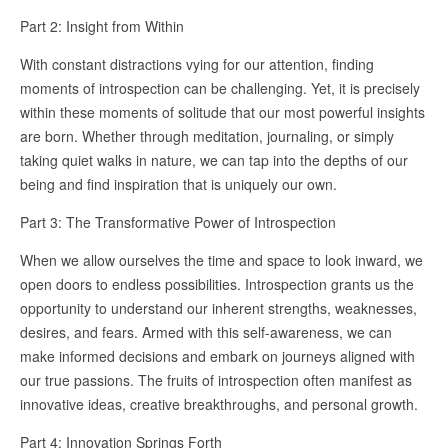
Part 2: Insight from Within
With constant distractions vying for our attention, finding
moments of introspection can be challenging. Yet, it is precisely
within these moments of solitude that our most powerful insights
are born. Whether through meditation, journaling, or simply
taking quiet walks in nature, we can tap into the depths of our
being and find inspiration that is uniquely our own.
Part 3: The Transformative Power of Introspection
When we allow ourselves the time and space to look inward, we
open doors to endless possibilities. Introspection grants us the
opportunity to understand our inherent strengths, weaknesses,
desires, and fears. Armed with this self-awareness, we can
make informed decisions and embark on journeys aligned with
our true passions. The fruits of introspection often manifest as
innovative ideas, creative breakthroughs, and personal growth.
Part 4: Innovation Springs Forth