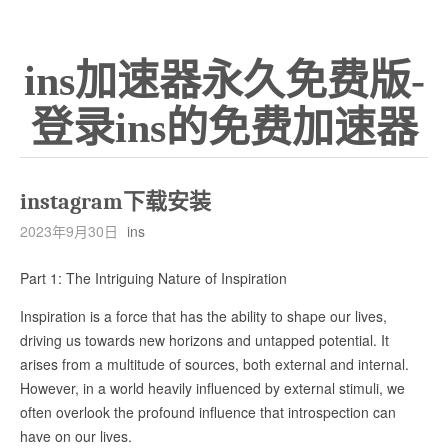
ins加速器永久免费版-
登录ins的免费加速器
instagram下载安装
2023年9月30日
ins
Part 1: The Intriguing Nature of Inspiration
Inspiration is a force that has the ability to shape our lives,
driving us towards new horizons and untapped potential. It
arises from a multitude of sources, both external and internal.
However, in a world heavily influenced by external stimuli, we
often overlook the profound influence that introspection can
have on our lives.