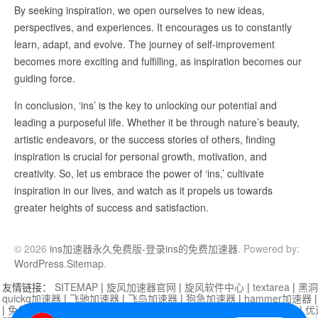
By seeking inspiration, we open ourselves to new ideas,
perspectives, and experiences. It encourages us to constantly
learn, adapt, and evolve. The journey of self-improvement
becomes more exciting and fulfilling, as inspiration becomes our
guiding force.
In conclusion, ‘ins’ is the key to unlocking our potential and
leading a purposeful life. Whether it be through nature’s beauty,
artistic endeavors, or the success stories of others, finding
inspiration is crucial for personal growth, motivation, and
creativity. So, let us embrace the power of ‘ins,’ cultivate
inspiration in our lives, and watch as it propels us towards
greater heights of success and satisfaction.
© 2026
ins加速器永久免费版-登录ins的免费加速器
. Powered by:
WordPress
.
Sitemap
.
友情链接：
SITEMAP
|
旋风加速器官网
|
旋风软件中心
|
textarea
|
黑洞
quickq加速器
|
飞驰加速器
|
飞鸟加速器
|
狗急加速器
|
hammer加速器
|
免费vqn加速外网
|
旋风加速器
|
快橙加速器
|
啊哈加速器
|
迷雾通
|
优