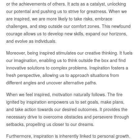
or the achievements of others. It acts as a catalyst, unlocking
our potential and pushing us to strive for greatness. When we
are inspired, we are more likely to take risks, embrace
challenges, and step outside our comfort zones. This newfound
courage allows us to develop new skills, expand our horizons,
and evolve as individuals.
Moreover, being inspired stimulates our creative thinking. It fuels
our imagination, enabling us to think outside the box and find
innovative solutions to complex problems. Inspiration fosters a
fresh perspective, allowing us to approach situations from
different angles and uncover alternative paths.
When we feel inspired, motivation naturally follows. The fire
ignited by inspiration empowers us to set goals, make plans,
and take action towards our desired outcomes. It provides the
necessary drive to overcome obstacles and persevere through
setbacks, propelling us closer to our dreams.
Furthermore, inspiration is inherently linked to personal growth.