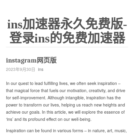
ins加速器永久免费版-
登录ins的免费加速器
instagram网页版
2023年9月30日
ins
In our quest to lead fulfilling lives, we often seek inspiration –
that magical force that fuels our motivation, creativity, and drive
for self-improvement. Although intangible, inspiration has the
power to transform our lives, helping us reach new heights and
achieve our goals. In this article, we will explore the essence of
‘ins’ and its profound effect on our well-being.
Inspiration can be found in various forms – in nature, art, music,