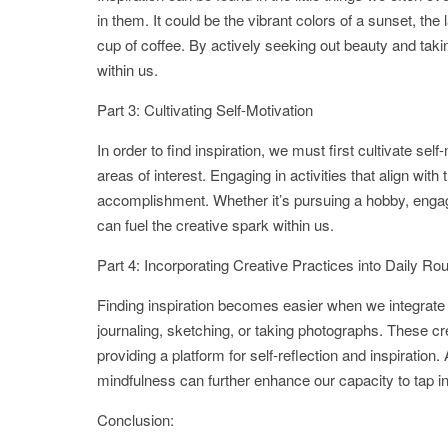
in them. It could be the vibrant colors of a sunset, the
cup of coffee. By actively seeking out beauty and taking
within us.
Part 3: Cultivating Self-Motivation
In order to find inspiration, we must first cultivate se
areas of interest. Engaging in activities that align wi
accomplishment. Whether it’s pursuing a hobby, engagi
can fuel the creative spark within us.
Part 4: Incorporating Creative Practices into Daily Ro
Finding inspiration becomes easier when we integrate 
journaling, sketching, or taking photographs. These cr
providing a platform for self-reflection and inspiration.
mindfulness can further enhance our capacity to tap int
Conclusion: