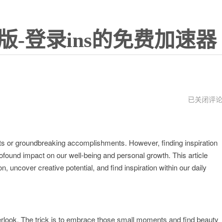
版-登录ins的免费加速器
insgream
已关闭评
网
页
版
ents or groundbreaking accomplishments. However, finding inspiration
rofound impact on our well-being and personal growth. This article
, uncover creative potential, and find inspiration within our daily
 overlook. The trick is to embrace those small moments and find beauty