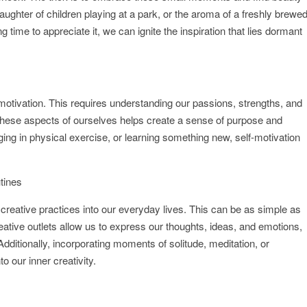
 laughter of children playing at a park, or the aroma of a freshly brewe
 time to appreciate it, we can ignite the inspiration that lies dormant
lf-motivation. This requires understanding our passions, strengths, and
th these aspects of ourselves helps create a sense of purpose and
ng in physical exercise, or learning something new, self-motivation
utines
creative practices into our everyday lives. This can be as simple as
eative outlets allow us to express our thoughts, ideas, and emotions,
 Additionally, incorporating moments of solitude, meditation, or
o our inner creativity.