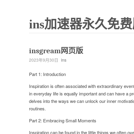
ins加速器永久免费
insgream网页版
2023年9月30日
ins
Part 1: Introduction
Inspiration is often associated with extraordinary ev
in everyday life is equally important and can have a p
delves into the ways we can unlock our inner motivation
routines.
Part 2: Embracing Small Moments
Inspiration can be found in the little things we often