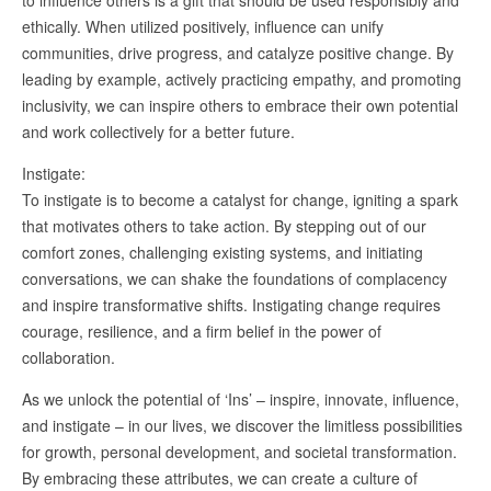
to influence others is a gift that should be used responsibly and
ethically. When utilized positively, influence can unify
communities, drive progress, and catalyze positive change. By
leading by example, actively practicing empathy, and promoting
inclusivity, we can inspire others to embrace their own potential
and work collectively for a better future.
Instigate:
To instigate is to become a catalyst for change, igniting a spark
that motivates others to take action. By stepping out of our
comfort zones, challenging existing systems, and initiating
conversations, we can shake the foundations of complacency
and inspire transformative shifts. Instigating change requires
courage, resilience, and a firm belief in the power of
collaboration.
As we unlock the potential of ‘Ins’ – inspire, innovate, influence,
and instigate – in our lives, we discover the limitless possibilities
for growth, personal development, and societal transformation.
By embracing these attributes, we can create a culture of