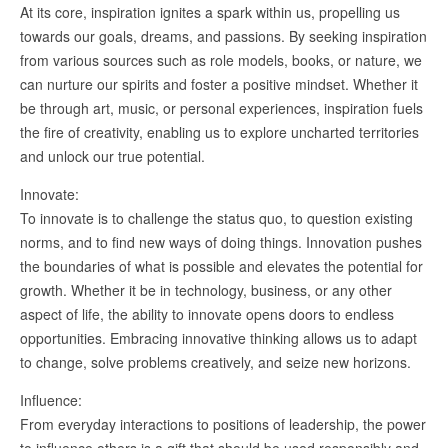
At its core, inspiration ignites a spark within us, propelling us
towards our goals, dreams, and passions. By seeking inspiration
from various sources such as role models, books, or nature, we
can nurture our spirits and foster a positive mindset. Whether it
be through art, music, or personal experiences, inspiration fuels
the fire of creativity, enabling us to explore uncharted territories
and unlock our true potential.
Innovate:
To innovate is to challenge the status quo, to question existing
norms, and to find new ways of doing things. Innovation pushes
the boundaries of what is possible and elevates the potential for
growth. Whether it be in technology, business, or any other
aspect of life, the ability to innovate opens doors to endless
opportunities. Embracing innovative thinking allows us to adapt
to change, solve problems creatively, and seize new horizons.
Influence:
From everyday interactions to positions of leadership, the power