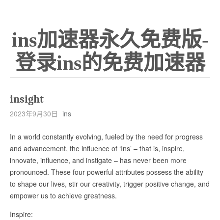
ins加速器永久免费版-
登录ins的免费加速器
insight
2023年9月30日
ins
In a world constantly evolving, fueled by the need for progress
and advancement, the influence of ‘Ins’ – that is, inspire,
innovate, influence, and instigate – has never been more
pronounced. These four powerful attributes possess the ability
to shape our lives, stir our creativity, trigger positive change, and
empower us to achieve greatness.
Inspire: