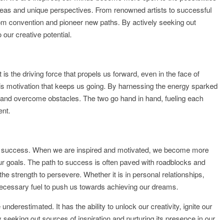
ideas and unique perspectives. From renowned artists to successful
from convention and pioneer new paths. By actively seeking out
 our creative potential.
It is the driving force that propels us forward, even in the face of
 it is motivation that keeps us going. By harnessing the energy sparked
s, and overcome obstacles. The two go hand in hand, fueling each
ent.
 for success. When we are inspired and motivated, we become more
 our goals. The path to success is often paved with roadblocks and
the strength to persevere. Whether it is in personal relationships,
 necessary fuel to push us towards achieving our dreams.
underestimated. It has the ability to unlock our creativity, ignite our
seeking out sources of inspiration and nurturing its presence in our