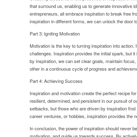
that surround us, enabling us to generate innovative 
entrepreneurs, all embrace inspiration to break free 
inspiration in different forms, we can unlock the door to
Part 3: Igniting Motivation
Motivation is the key to turning inspiration into action. 
challenges. Inspiration provides the initial spark, but
by inspiration, we can set clear goals, maintain focu
other in a continuous cycle of progress and achievem
Part 4: Achieving Success
Inspiration and motivation create the perfect recipe
resilient, determined, and persistent in our pursuit of
setbacks, but those who are driven by inspiration find 
career ventures, or hobbies, inspiration provides the
In conclusion, the power of inspiration should never be 
motivation, and guide us towards success. By actively 