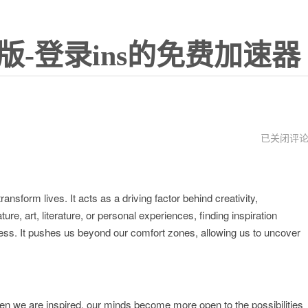
版-登录ins的免费加速器
instrument
已关闭评
ransform lives. It acts as a driving factor behind creativity,
re, art, literature, or personal experiences, finding inspiration
ss. It pushes us beyond our comfort zones, allowing us to uncover
hen we are inspired, our minds become more open to the possibilities