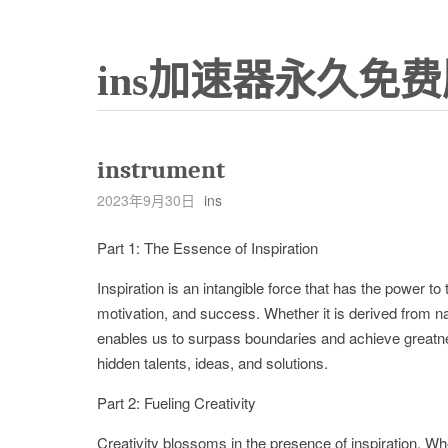
ins加速器永久免费
instrument
2023年9月30日
ins
Part 1: The Essence of Inspiration
Inspiration is an intangible force that has the power to t
motivation, and success. Whether it is derived from natu
enables us to surpass boundaries and achieve greatne
hidden talents, ideas, and solutions.
Part 2: Fueling Creativity
Creativity blossoms in the presence of inspiration. W