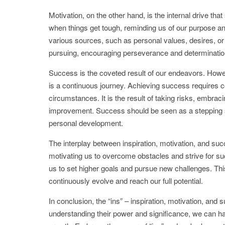
Motivation, on the other hand, is the internal drive that
when things get tough, reminding us of our purpose a
various sources, such as personal values, desires, or e
pursuing, encouraging perseverance and determinatio
Success is the coveted result of our endeavors. However,
is a continuous journey. Achieving success requires con
circumstances. It is the result of taking risks, embraci
improvement. Success should be seen as a stepping sto
personal development.
The interplay between inspiration, motivation, and suc
motivating us to overcome obstacles and strive for suc
us to set higher goals and pursue new challenges. This 
continuously evolve and reach our full potential.
In conclusion, the “ins” – inspiration, motivation, and
understanding their power and significance, we can ha