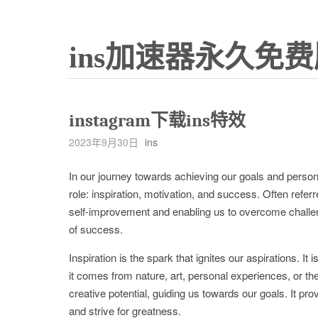
ins加速器永久免费
instagram下载ins特效
2023年9月30日
ins
In our journey towards achieving our goals and persona
role: inspiration, motivation, and success. Often referr
self-improvement and enabling us to overcome challeng
of success.
Inspiration is the spark that ignites our aspirations. I
it comes from nature, art, personal experiences, or th
creative potential, guiding us towards our goals. It p
and strive for greatness.