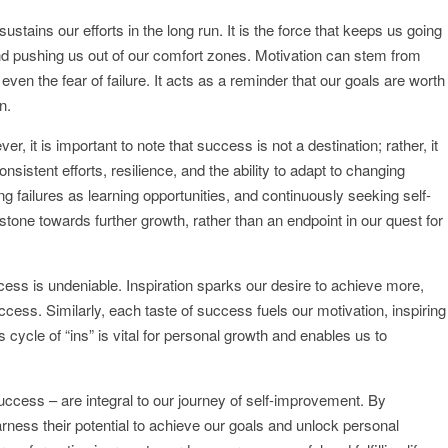
 sustains our efforts in the long run. It is the force that keeps us going
nd pushing us out of our comfort zones. Motivation can stem from
ven the fear of failure. It acts as a reminder that our goals are worth
n.
 it is important to note that success is not a destination; rather, it
sistent efforts, resilience, and the ability to adapt to changing
ng failures as learning opportunities, and continuously seeking self-
ne towards further growth, rather than an endpoint in our quest for
cess is undeniable. Inspiration sparks our desire to achieve more,
cess. Similarly, each taste of success fuels our motivation, inspiring
cycle of “ins” is vital for personal growth and enables us to
 success – are integral to our journey of self-improvement. By
rness their potential to achieve our goals and unlock personal