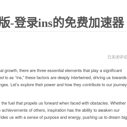
版-登录ins的免费加速器
instagram
已关闭评
下
载
l growth, there are three essential elements that play a significant
ins
特
ed to as “ins,” these factors are deeply intertwined, driving us towards
效
es. Let’s explore their power and how they contribute to our journey
t is the fuel that propels us forward when faced with obstacles. Whether
e achievements of others, inspiration has the ability to awaken our
rovides us with a sense of purpose and energy, pushing us to dream big