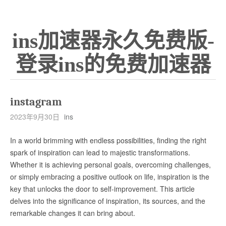
ins加速器永久免费版-
登录ins的免费加速器
instagram
2023年9月30日
ins
In a world brimming with endless possibilities, finding the right
spark of inspiration can lead to majestic transformations.
Whether it is achieving personal goals, overcoming challenges,
or simply embracing a positive outlook on life, inspiration is the
key that unlocks the door to self-improvement. This article
delves into the significance of inspiration, its sources, and the
remarkable changes it can bring about.