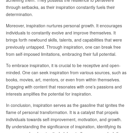
achieving them. They possess the resilience to persevere
through setbacks, as their inspiration constantly fuels their
determination.
Moreover, inspiration nurtures personal growth. It encourages
individuals to constantly evolve and improve themselves. It
brings forth newfound skills, talents, and capabilities that were
previously untapped. Through inspiration, one can break free
from self-imposed limitations, embracing their full potential.
To embrace inspiration, it is crucial to be receptive and open-
minded. One can seek inspiration from various sources, such as
books, movies, art, mentors, or even from within themselves.
Engaging with content that resonates with one’s passions and
interests amplifies the potential for inspiration.
In conclusion, inspiration serves as the gasoline that ignites the
flame of personal transformation. It is a catalyst that propels
individuals towards self-improvement, motivation, and growth.
By understanding the significance of inspiration, identifying its