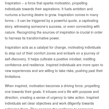
Inspiration – a force that sparks motivation, propelling
individuals towards their aspirations. It fuels ambition and
nurtures a burning desire to grow. Inspiration comes in many
forms – it can be triggered by a powerful quote, a captivating
story, witnessing someone’s success, or even connecting with
nature. Recognizing the sources of inspiration is crucial in order
to harness its transformative power.
Inspiration acts as a catalyst for change, motivating individuals
to step out of their comfort zones and embark on a journey of
self-discovery. It helps cultivate a positive mindset, instilling
confidence and resilience. Inspired individuals are more open to
new experiences and are willing to take risks, pushing past their
limitations.
When inspired, motivation becomes a driving force, propelling
one towards their goals. It infuses one’s life with purpose and
direction, creating a sense of urgency to take action. Inspired
individuals set clear objectives and work diligently towards