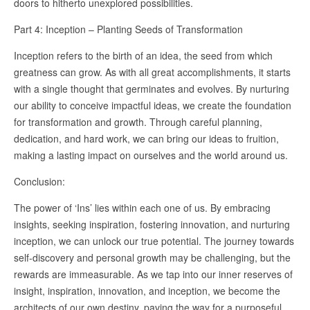
doors to hitherto unexplored possibilities.
Part 4: Inception – Planting Seeds of Transformation
Inception refers to the birth of an idea, the seed from which
greatness can grow. As with all great accomplishments, it starts
with a single thought that germinates and evolves. By nurturing
our ability to conceive impactful ideas, we create the foundation
for transformation and growth. Through careful planning,
dedication, and hard work, we can bring our ideas to fruition,
making a lasting impact on ourselves and the world around us.
Conclusion:
The power of ‘Ins’ lies within each one of us. By embracing
insights, seeking inspiration, fostering innovation, and nurturing
inception, we can unlock our true potential. The journey towards
self-discovery and personal growth may be challenging, but the
rewards are immeasurable. As we tap into our inner reserves of
insight, inspiration, innovation, and inception, we become the
architects of our own destiny, paving the way for a purposeful