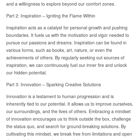
and a willingness to explore beyond our comfort zones.
Part 2: Inspiration – Igniting the Flame Within
Inspiration acts as a catalyst for personal growth and pushing
boundaries. It fuels us with the motivation and vigor needed to
pursue our passions and dreams. Inspiration can be found in
various forms, such as books, art, nature, or even the
achievements of others. By regularly seeking out sources of
inspiration, we can continuously fuel our inner fire and unlock
our hidden potential.
Part 3: Innovation – Sparking Creative Solutions
Innovation is a testament to human progression and is
inherently tied to our potential. It allows us to improve ourselves,
our surroundings, and the lives of others. Embracing a mindset
of innovation encourages us to think outside the box, challenge
the status quo, and search for ground-breaking solutions. By
cultivating this mindset, we break free from limitations and open