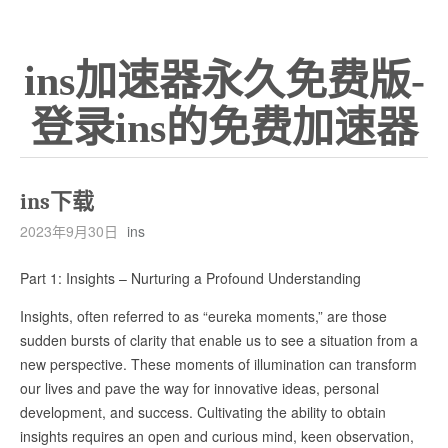
ins加速器永久免费版-
登录ins的免费加速器
ins下载
2023年9月30日
ins
Part 1: Insights – Nurturing a Profound Understanding
Insights, often referred to as “eureka moments,” are those
sudden bursts of clarity that enable us to see a situation from a
new perspective. These moments of illumination can transform
our lives and pave the way for innovative ideas, personal
development, and success. Cultivating the ability to obtain
insights requires an open and curious mind, keen observation,