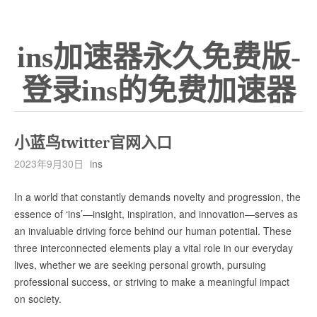
ins加速器永久免费版-
登录ins的免费加速器
小蓝鸟twitter官网入口
2023年9月30日
ins
In a world that constantly demands novelty and progression, the
essence of ‘ins’—insight, inspiration, and innovation—serves as
an invaluable driving force behind our human potential. These
three interconnected elements play a vital role in our everyday
lives, whether we are seeking personal growth, pursuing
professional success, or striving to make a meaningful impact
on society.