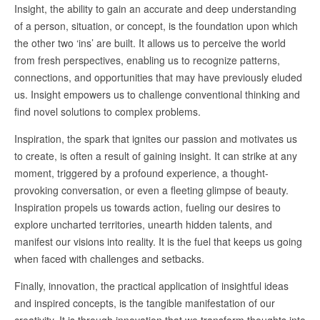
Insight, the ability to gain an accurate and deep understanding
of a person, situation, or concept, is the foundation upon which
the other two ‘ins’ are built. It allows us to perceive the world
from fresh perspectives, enabling us to recognize patterns,
connections, and opportunities that may have previously eluded
us. Insight empowers us to challenge conventional thinking and
find novel solutions to complex problems.
Inspiration, the spark that ignites our passion and motivates us
to create, is often a result of gaining insight. It can strike at any
moment, triggered by a profound experience, a thought-
provoking conversation, or even a fleeting glimpse of beauty.
Inspiration propels us towards action, fueling our desires to
explore uncharted territories, unearth hidden talents, and
manifest our visions into reality. It is the fuel that keeps us going
when faced with challenges and setbacks.
Finally, innovation, the practical application of insightful ideas
and inspired concepts, is the tangible manifestation of our