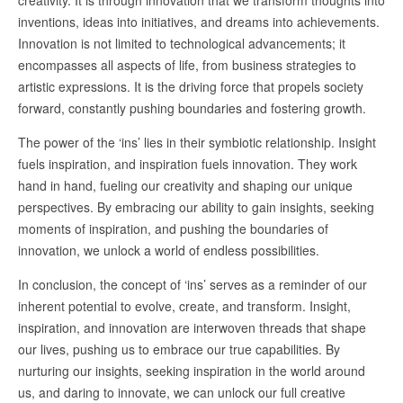
creativity. It is through innovation that we transform thoughts into
inventions, ideas into initiatives, and dreams into achievements.
Innovation is not limited to technological advancements; it
encompasses all aspects of life, from business strategies to
artistic expressions. It is the driving force that propels society
forward, constantly pushing boundaries and fostering growth.
The power of the ‘ins’ lies in their symbiotic relationship. Insight
fuels inspiration, and inspiration fuels innovation. They work
hand in hand, fueling our creativity and shaping our unique
perspectives. By embracing our ability to gain insights, seeking
moments of inspiration, and pushing the boundaries of
innovation, we unlock a world of endless possibilities.
In conclusion, the concept of ‘ins’ serves as a reminder of our
inherent potential to evolve, create, and transform. Insight,
inspiration, and innovation are interwoven threads that shape
our lives, pushing us to embrace our true capabilities. By
nurturing our insights, seeking inspiration in the world around
us, and daring to innovate, we can unlock our full creative