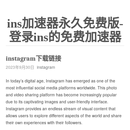
ins加速器永久免费版-
登录ins的免费加速器
instagram下载链接
2023年9月30日
instagram
In today’s digital age, Instagram has emerged as one of the
most influential social media platforms worldwide. This photo
and video sharing platform has become increasingly popular
due to its captivating images and user-friendly interface.
Instagram provides an endless stream of visual content that
allows users to explore different aspects of the world and share
their own experiences with their followers.