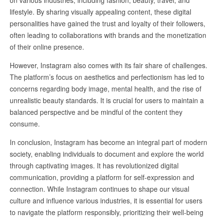
on various industries, including fashion, beauty, travel, and
lifestyle. By sharing visually appealing content, these digital
personalities have gained the trust and loyalty of their followers,
often leading to collaborations with brands and the monetization
of their online presence.
However, Instagram also comes with its fair share of challenges.
The platform’s focus on aesthetics and perfectionism has led to
concerns regarding body image, mental health, and the rise of
unrealistic beauty standards. It is crucial for users to maintain a
balanced perspective and be mindful of the content they
consume.
In conclusion, Instagram has become an integral part of modern
society, enabling individuals to document and explore the world
through captivating images. It has revolutionized digital
communication, providing a platform for self-expression and
connection. While Instagram continues to shape our visual
culture and influence various industries, it is essential for users
to navigate the platform responsibly, prioritizing their well-being