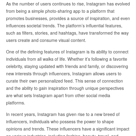
As the number of users continues to rise, Instagram has evolved
from being a simple photo-sharing app to a platform that
promotes businesses, provides a source of inspiration, and even
influences societal trends. The platform’s influential features,
such as filters, stories, and hashtags, have transformed the way
users create and consume visual content.
One of the defining features of Instagram is its ability to connect
individuals from all walks of life. Whether it’s following a favorite
celebrity, staying updated with friends and family, or discovering
new interests through influencers, Instagram allows users to
curate their own personalized feed. This sense of connection
and the ability to gain inspiration through unique perspectives
are what sets Instagram apart from other social media
platforms.
In recent years, Instagram has given rise to a new breed of
influencers, individuals who possess the power to shape
opinions and trends. These influencers have a significant impact