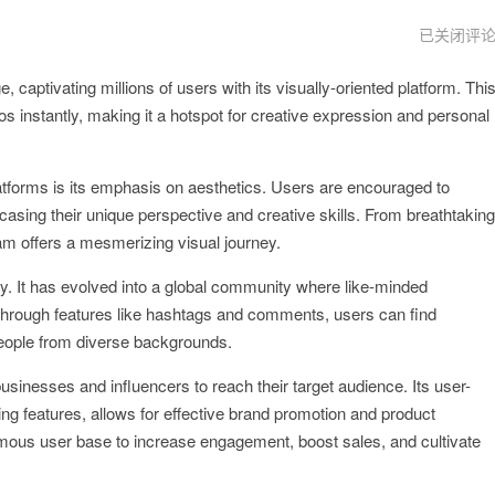
instagram
已关闭评
网
页
captivating millions of users with its visually-oriented platform. Thi
版
s instantly, making it a hotspot for creative expression and personal
atforms is its emphasis on aesthetics. Users are encouraged to
casing their unique perspective and creative skills. From breathtaking
am offers a mesmerizing visual journey.
hy. It has evolved into a global community where like-minded
Through features like hashtags and comments, users can find
 people from diverse backgrounds.
sinesses and influencers to reach their target audience. Its user-
ing features, allows for effective brand promotion and product
rmous user base to increase engagement, boost sales, and cultivate