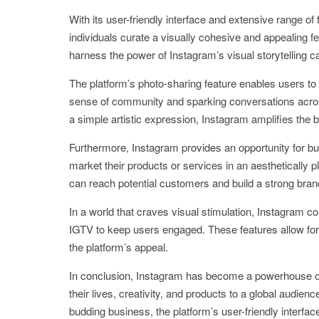
With its user-friendly interface and extensive range of f
individuals curate a visually cohesive and appealing 
harness the power of Instagram’s visual storytelling c
The platform’s photo-sharing feature enables users to e
sense of community and sparking conversations across
a simple artistic expression, Instagram amplifies the
Furthermore, Instagram provides an opportunity for b
market their products or services in an aesthetically
can reach potential customers and build a strong bran
In a world that craves visual stimulation, Instagram c
IGTV to keep users engaged. These features allow fo
the platform’s appeal.
In conclusion, Instagram has become a powerhouse of
their lives, creativity, and products to a global audi
budding business, the platform’s user-friendly interfac