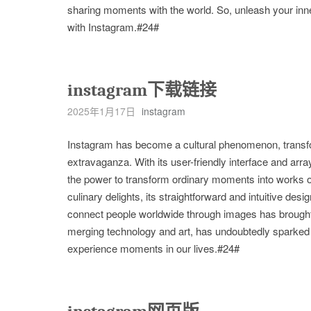
sharing moments with the world. So, unleash your inne
with Instagram.#24#
instagram下载链接
2025年1月17日
instagram
Instagram has become a cultural phenomenon, transform
extravaganza. With its user-friendly interface and array
the power to transform ordinary moments into works of
culinary delights, its straightforward and intuitive desi
connect people worldwide through images has brought
merging technology and art, has undoubtedly sparked 
experience moments in our lives.#24#