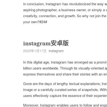
In conclusion, Instagram has revolutionized the way w
aspiring photographer, a business owner, or simply a vis
creativity, connection, and growth. So why not join t
your own?#24#
instagram安卓版
2025年1月17日
instagram
In this digital age, Instagram has emerged as a promin
billion users worldwide. Through its visually-oriented
express themselves and share their stories with an e
Gone are the days of lengthy textual explanations; In
image or a carefully curated series of snapshots. With a
users effectively capture the essence of their experie
Moreover, Instagram enables users to follow and engag