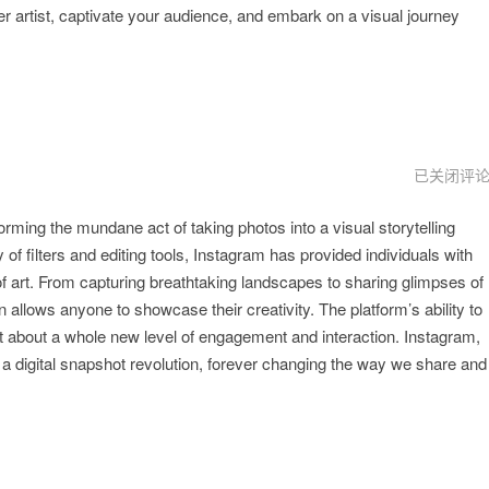
r artist, captivate your audience, and embark on a visual journey
instagram
已关闭评
下
载
ing the mundane act of taking photos into a visual storytelling
链
接
 of filters and editing tools, Instagram has provided individuals with
 art. From capturing breathtaking landscapes to sharing glimpses of
gn allows anyone to showcase their creativity. The platform’s ability to
 about a whole new level of engagement and interaction. Instagram,
a digital snapshot revolution, forever changing the way we share and