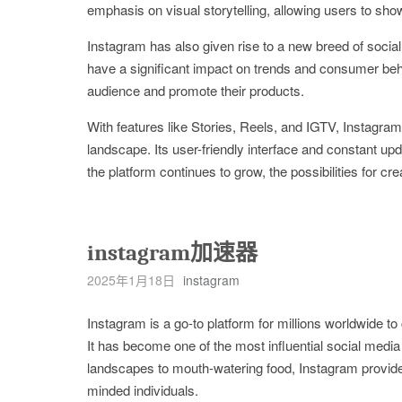
emphasis on visual storytelling, allowing users to sh
Instagram has also given rise to a new breed of socia
have a significant impact on trends and consumer beha
audience and promote their products.
With features like Stories, Reels, and IGTV, Instagram 
landscape. Its user-friendly interface and constant up
the platform continues to grow, the possibilities for 
instagram加速器
2025年1月18日
instagram
Instagram is a go-to platform for millions worldwide 
It has become one of the most influential social media
landscapes to mouth-watering food, Instagram provides
minded individuals.