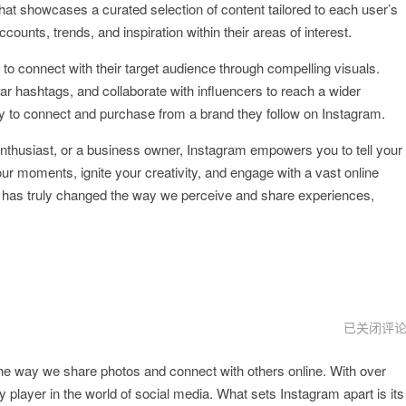
hat showcases a curated selection of content tailored to each user’s
ounts, trends, and inspiration within their areas of interest.
to connect with their target audience through compelling visuals.
r hashtags, and collaborate with influencers to reach a wider
y to connect and purchase from a brand they follow on Instagram.
enthusiast, or a business owner, Instagram empowers you to tell your
our moments, ignite your creativity, and engage with a vast online
m has truly changed the way we perceive and share experiences,
instagram
已关闭评
官
网
the way we share photos and connect with others online. With over
 player in the world of social media. What sets Instagram apart is its