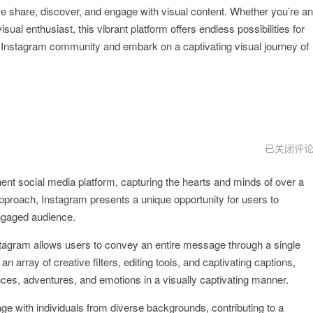
e share, discover, and engage with visual content. Whether you’re an
ual enthusiast, this vibrant platform offers endless possibilities for
he Instagram community and embark on a captivating visual journey of
instagram
已关闭评
安
卓
ent social media platform, capturing the hearts and minds of over a
版
 approach, Instagram presents a unique opportunity for users to
ngaged audience.
stagram allows users to convey an entire message through a single
n array of creative filters, editing tools, and captivating captions,
nces, adventures, and emotions in a visually captivating manner.
e with individuals from diverse backgrounds, contributing to a