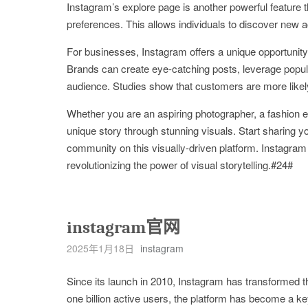
Instagram’s explore page is another powerful feature t
preferences. This allows individuals to discover new acc
For businesses, Instagram offers a unique opportunity 
Brands can create eye-catching posts, leverage popula
audience. Studies show that customers are more likel
Whether you are an aspiring photographer, a fashion 
unique story through stunning visuals. Start sharing y
community on this visually-driven platform. Instagra
revolutionizing the power of visual storytelling.#24#
instagram官网
2025年1月18日
instagram
Since its launch in 2010, Instagram has transformed 
one billion active users, the platform has become a key