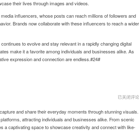
owcase their lives through images and videos.
l media influencers, whose posts can reach millions of followers and
vior. Brands now collaborate with these influencers to reach a wider
continues to evolve and stay relevant in a rapidly changing digital
dates make it a favorite among individuals and businesses alike. As
creative expression and connection are endless.#24#
instagram
已关闭评
加
速
to capture and share their everyday moments through stunning visuals.
器
 platforms, attracting individuals and businesses alike. From scenic
 a captivating space to showcase creativity and connect with like-