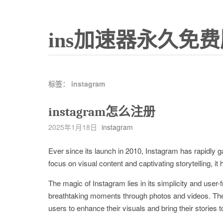
ins加速器永久免费
标签：
instagram
instagram怎么注册
2025年1月18日
instagram
Ever since its launch in 2010, Instagram has rapidly 
focus on visual content and captivating storytelling, i
The magic of Instagram lies in its simplicity and user-
breathtaking moments through photos and videos. The pl
users to enhance their visuals and bring their stories to 