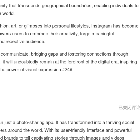
unity that transcends geographical boundaries, enabling individuals to
e world.
shion, art, or glimpses into personal lifestyles, Instagram has become
wers users to embrace their creativity, forge meaningful
nd receptive audience.
 communicate, bridging gaps and fostering connections through
 it will undoubtedly remain at the forefront of the digital era, inspiring
e the power of visual expression.#24#
lnstagram
已关闭评
下
载
 just a photo-sharing app. It has transformed into a thriving social
安
装
lers around the world. With its user-friendly interface and powerful
 brands to tell captivating stories through images and videos.