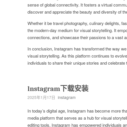
sense of global connectivity. It fosters a virtual comm
discover and appreciate the beauty and diversity of th
Whether it be travel photography, culinary delights, fa
the modern-day medium for visual storytelling. It empo
connections, and showcase their passions to a vast a
In conclusion, Instagram has transformed the way we
visual storytelling. As this platform continues to evolve,
individuals to share their unique stories and celebrat
lnstagram下载安装
2025年1月17日
instagram
In today’s digital age, Instagram has become more than
media platform that serves as a hub for visual storytel
editing tools, Instagram has empowered individuals and