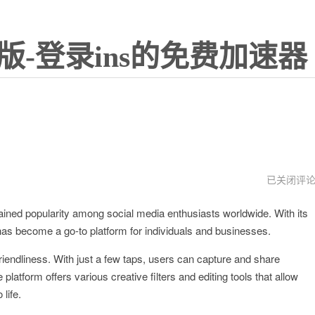
版-登录ins的免费加速器
instagram
已关闭评
怎
么
gained popularity among social media enthusiasts worldwide. With its
注
册
t has become a go-to platform for individuals and businesses.
friendliness. With just a few taps, users can capture and share
atform offers various creative filters and editing tools that allow
life.