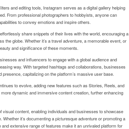
ilters and editing tools, Instagram serves as a digital gallery helping
feed. From professional photographers to hobbyists, anyone can
apabilities to convey emotions and inspire others.
ffortlessly share snippets of their lives with the world, encouraging a
 the globe. Whether it’s a travel adventure, a memorable event, or
 beauty and significance of these moments.
usinesses and influencers to engage with a global audience and
 pleasing way. With targeted hashtags and collaborations, businesses
d presence, capitalizing on the platform’s massive user base.
ontinues to evolve, adding new features such as Stories, Reels, and
r more dynamic and immersive content creation, further enhancing
 visual content, enabling individuals and businesses to showcase
ence. Whether it’s documenting a picturesque adventure or promoting a
e and extensive range of features make it an unrivaled platform for