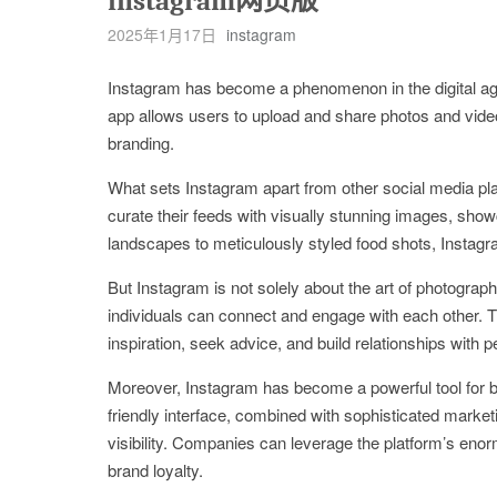
instagram网页版
2025年1月17日
instagram
Instagram has become a phenomenon in the digital age, 
app allows users to upload and share photos and video
branding.
What sets Instagram apart from other social media pl
curate their feeds with visually stunning images, show
landscapes to meticulously styled food shots, Instagr
But Instagram is not solely about the art of photograp
individuals can connect and engage with each other. 
inspiration, seek advice, and build relationships with
Moreover, Instagram has become a powerful tool for bu
friendly interface, combined with sophisticated market
visibility. Companies can leverage the platform’s eno
brand loyalty.