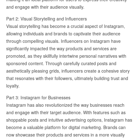
and engage with their audience visually.
Part 2: Visual Storytelling and Influencers
Visual storytelling has become a crucial aspect of Instagram,
allowing individuals and brands to captivate their audience
through compelling visuals. Influencers on Instagram have
significantly impacted the way products and services are
promoted, as they skillfully intertwine personal narratives with
sponsored content. Through carefully curated posts and
aesthetically pleasing grids, influencers create a cohesive story
that resonates with their followers, ultimately building trust and
loyalty.
Part 3: Instagram for Businesses
Instagram has also revolutionized the way businesses reach
and engage with their target audience. With features such as
shoppable posts and intuitive advertising options, Instagram has
become a valuable platform for digital marketing. Brands can
now showcase their products and services in a more visually