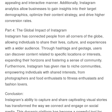
appealing and interactive manner. Additionally, Instagram
analytics allow businesses to gain insights into their target
demographics, optimize their content strategy, and drive higher
conversion rates.
Part 4: The Global Impact of Instagram
Instagram has connected people from all corners of the globe,
allowing individuals to share their lives, culture, and experiences
with a wider audience. Through hashtags and geotags, users
can discover content related to specific locations or interests,
expanding their horizons and fostering a sense of community.
Furthermore, Instagram has given rise to niche communities,
empowering individuals with shared interests, from
photographers and food enthusiasts to fitness enthusiasts and
fashion lovers.
Conclusion:
Instagram’s ability to capture and share captivating visual stories
has transformed the way we connect and engage on social
media. This dynamic platform has become a powerful tool for