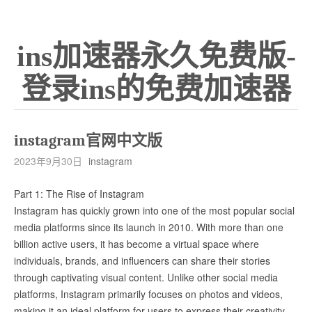
ins加速器永久免费版-
登录ins的免费加速器
instagram官网中文版
2023年9月30日
instagram
Part 1: The Rise of Instagram
Instagram has quickly grown into one of the most popular social
media platforms since its launch in 2010. With more than one
billion active users, it has become a virtual space where
individuals, brands, and influencers can share their stories
through captivating visual content. Unlike other social media
platforms, Instagram primarily focuses on photos and videos,
making it an ideal platform for users to express their creativity