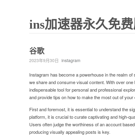
ins加速器永久免费
谷歌
2023年9月30日
instagram
Instagram has become a powerhouse in the realm of soc
we share and consume visual content. With over one bi
indispensable tool for personal and professional explora
and provide tips on how to make the most out of your
First and foremost, it is essential to understand the si
platform, it is crucial to curate captivating and high-q
Users often judge the worthiness of an account based on
producing visually appealing posts is key.