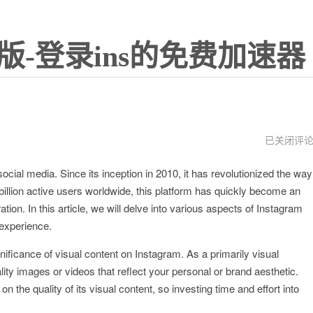
版-登录ins的免费加速器
谷
已关闭评
歌
ial media. Since its inception in 2010, it has revolutionized the way
llion active users worldwide, this platform has quickly become an
tion. In this article, we will delve into various aspects of Instagram
 experience.
gnificance of visual content on Instagram. As a primarily visual
uality images or videos that reflect your personal or brand aesthetic.
 the quality of its visual content, so investing time and effort into