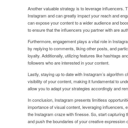
Another valuable strategy is to leverage influencers. 
Instagram and can greatly impact your reach and enga
can expose your content to a wider audience and boost 
to ensure that the influencers you partner with are au
Furthermore, engagement plays a vital role in Instag
by replying to comments, liking other posts, and partic
loyalty. Additionally, utilizing features like hashtags an
followers who are interested in your content.
Lastly, staying up to date with Instagram’s algorithm 
visibility of your content, making it fundamental to un
allow you to adapt your strategies accordingly and re
In conclusion, Instagram presents limitless opportunit
importance of visual content, leveraging influencers
the Instagram craze with finesse. So, start capturing 
and push the boundaries of your creative expression on