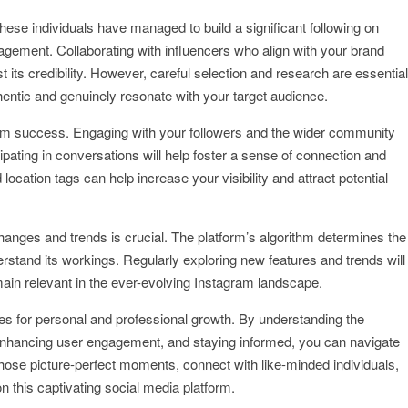
These individuals have managed to build a significant following on
gement. Collaborating with influencers who align with your brand
its credibility. However, careful selection and research are essential
thentic and genuinely resonate with your target audience.
ram success. Engaging with your followers and the wider community
ipating in conversations will help foster a sense of connection and
d location tags can help increase your visibility and attract potential
changes and trends is crucial. The platform’s algorithm determines the
derstand its workings. Regularly exploring new features and trends will
main relevant in the ever-evolving Instagram landscape.
ies for personal and professional growth. By understanding the
, enhancing user engagement, and staying informed, you can navigate
those picture-perfect moments, connect with like-minded individuals,
 this captivating social media platform.