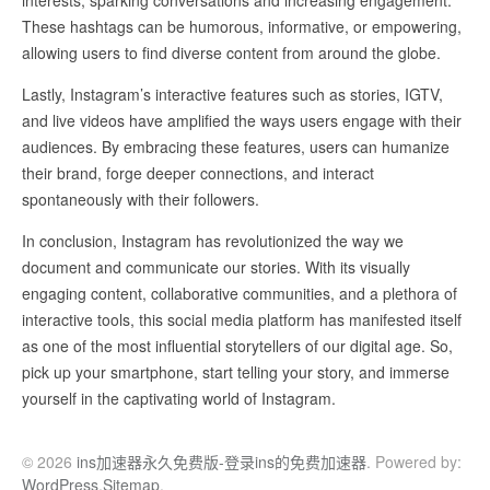
interests, sparking conversations and increasing engagement.
These hashtags can be humorous, informative, or empowering,
allowing users to find diverse content from around the globe.
Lastly, Instagram’s interactive features such as stories, IGTV,
and live videos have amplified the ways users engage with their
audiences. By embracing these features, users can humanize
their brand, forge deeper connections, and interact
spontaneously with their followers.
In conclusion, Instagram has revolutionized the way we
document and communicate our stories. With its visually
engaging content, collaborative communities, and a plethora of
interactive tools, this social media platform has manifested itself
as one of the most influential storytellers of our digital age. So,
pick up your smartphone, start telling your story, and immerse
yourself in the captivating world of Instagram.
© 2026
ins加速器永久免费版-登录ins的免费加速器
. Powered by:
WordPress
.
Sitemap
.