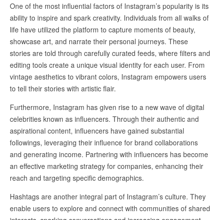
One of the most influential factors of Instagram’s popularity is its
ability to inspire and spark creativity. Individuals from all walks of
life have utilized the platform to capture moments of beauty,
showcase art, and narrate their personal journeys. These
stories are told through carefully curated feeds, where filters and
editing tools create a unique visual identity for each user. From
vintage aesthetics to vibrant colors, Instagram empowers users
to tell their stories with artistic flair.
Furthermore, Instagram has given rise to a new wave of digital
celebrities known as influencers. Through their authentic and
aspirational content, influencers have gained substantial
followings, leveraging their influence for brand collaborations
and generating income. Partnering with influencers has become
an effective marketing strategy for companies, enhancing their
reach and targeting specific demographics.
Hashtags are another integral part of Instagram’s culture. They
enable users to explore and connect with communities of shared