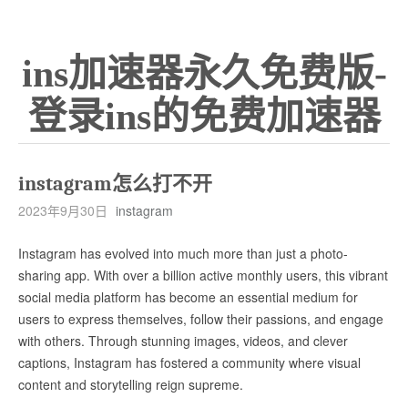
ins加速器永久免费版-
登录ins的免费加速器
instagram怎么打不开
2023年9月30日
instagram
Instagram has evolved into much more than just a photo-
sharing app. With over a billion active monthly users, this vibrant
social media platform has become an essential medium for
users to express themselves, follow their passions, and engage
with others. Through stunning images, videos, and clever
captions, Instagram has fostered a community where visual
content and storytelling reign supreme.