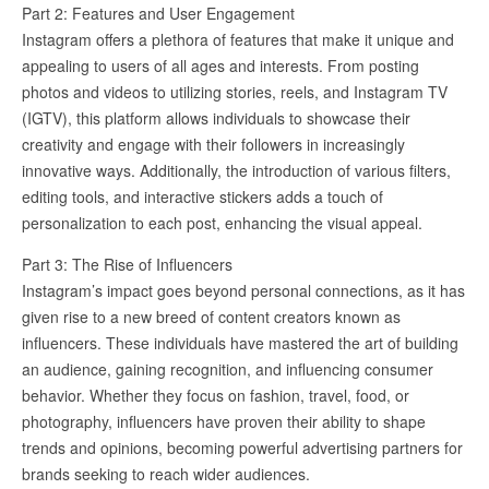
Part 2: Features and User Engagement
Instagram offers a plethora of features that make it unique and
appealing to users of all ages and interests. From posting
photos and videos to utilizing stories, reels, and Instagram TV
(IGTV), this platform allows individuals to showcase their
creativity and engage with their followers in increasingly
innovative ways. Additionally, the introduction of various filters,
editing tools, and interactive stickers adds a touch of
personalization to each post, enhancing the visual appeal.
Part 3: The Rise of Influencers
Instagram’s impact goes beyond personal connections, as it has
given rise to a new breed of content creators known as
influencers. These individuals have mastered the art of building
an audience, gaining recognition, and influencing consumer
behavior. Whether they focus on fashion, travel, food, or
photography, influencers have proven their ability to shape
trends and opinions, becoming powerful advertising partners for
brands seeking to reach wider audiences.