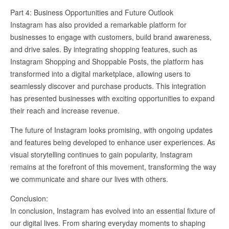
Part 4: Business Opportunities and Future Outlook
Instagram has also provided a remarkable platform for
businesses to engage with customers, build brand awareness,
and drive sales. By integrating shopping features, such as
Instagram Shopping and Shoppable Posts, the platform has
transformed into a digital marketplace, allowing users to
seamlessly discover and purchase products. This integration
has presented businesses with exciting opportunities to expand
their reach and increase revenue.
The future of Instagram looks promising, with ongoing updates
and features being developed to enhance user experiences. As
visual storytelling continues to gain popularity, Instagram
remains at the forefront of this movement, transforming the way
we communicate and share our lives with others.
Conclusion:
In conclusion, Instagram has evolved into an essential fixture of
our digital lives. From sharing everyday moments to shaping