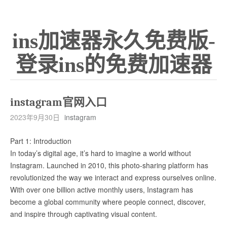
ins加速器永久免费版-
登录ins的免费加速器
instagram官网入口
2023年9月30日
instagram
Part 1: Introduction
In today’s digital age, it’s hard to imagine a world without
Instagram. Launched in 2010, this photo-sharing platform has
revolutionized the way we interact and express ourselves online.
With over one billion active monthly users, Instagram has
become a global community where people connect, discover,
and inspire through captivating visual content.