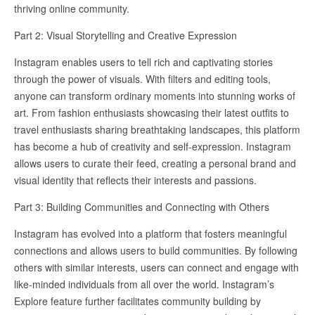
thriving online community.
Part 2: Visual Storytelling and Creative Expression
Instagram enables users to tell rich and captivating stories
through the power of visuals. With filters and editing tools,
anyone can transform ordinary moments into stunning works of
art. From fashion enthusiasts showcasing their latest outfits to
travel enthusiasts sharing breathtaking landscapes, this platform
has become a hub of creativity and self-expression. Instagram
allows users to curate their feed, creating a personal brand and
visual identity that reflects their interests and passions.
Part 3: Building Communities and Connecting with Others
Instagram has evolved into a platform that fosters meaningful
connections and allows users to build communities. By following
others with similar interests, users can connect and engage with
like-minded individuals from all over the world. Instagram’s
Explore feature further facilitates community building by