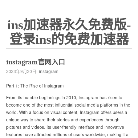
ins加速器永久免费版-
登录ins的免费加速器
instagram官网入口
2023年9月30日
instagram
Part 1: The Rise of Instagram
From its humble beginnings in 2010, Instagram has risen to
become one of the most influential social media platforms in the
world. With a focus on visual content, Instagram offers users a
unique way to share their stories and experiences through
pictures and videos. Its user-friendly interface and innovative
features have attracted millions of users worldwide, making it a