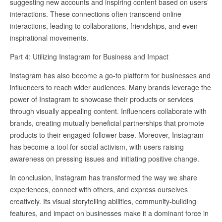
suggesting new accounts and inspiring content based on users’
interactions. These connections often transcend online
interactions, leading to collaborations, friendships, and even
inspirational movements.
Part 4: Utilizing Instagram for Business and Impact
Instagram has also become a go-to platform for businesses and
influencers to reach wider audiences. Many brands leverage the
power of Instagram to showcase their products or services
through visually appealing content. Influencers collaborate with
brands, creating mutually beneficial partnerships that promote
products to their engaged follower base. Moreover, Instagram
has become a tool for social activism, with users raising
awareness on pressing issues and initiating positive change.
In conclusion, Instagram has transformed the way we share
experiences, connect with others, and express ourselves
creatively. Its visual storytelling abilities, community-building
features, and impact on businesses make it a dominant force in